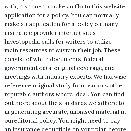
with, it's time to make an
Go to this website
application for a policy. You can normally
make an application for a policy on many
insurance provider internet sites.
Investopedia calls for writers to utilize
main resources to sustain their job. These
consist of white documents, federal
government data, original coverage, and
meetings with industry experts. We likewise
reference original study from various other
reputable authors where ideal. You can find
out more about the standards we adhere to
in generating accurate, unbiased material in
oureditorial policy. You might need to pay
an insurance deductible on your plan before