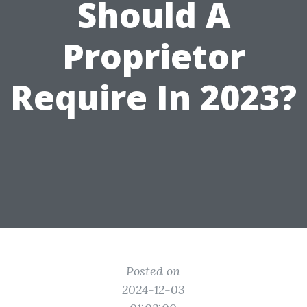
Should A
Proprietor
Require In 2023?
Posted on
2024-12-03