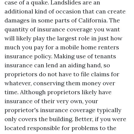
case of a quake. Landslides are an
additional kind of occasion that can create
damages in some parts of California. The
quantity of insurance coverage you want
will likely play the largest role in just how
much you pay for a mobile home renters
insurance policy. Making use of tenants
insurance can lend an aiding hand, so
proprietors do not have to file claims for
whatever, conserving them money over
time. Although proprietors likely have
insurance of their very own, your
proprietor's insurance coverage typically
only covers the building. Better, if you were
located responsible for problems to the