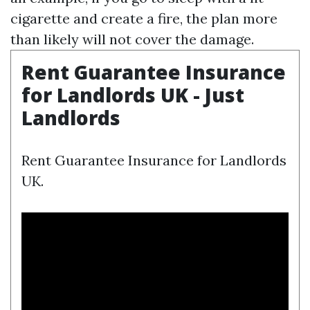
cigarette and create a fire, the plan more
than likely will not cover the damage.
Rent Guarantee Insurance
for Landlords UK - Just
Landlords
Rent Guarantee Insurance for Landlords
UK.