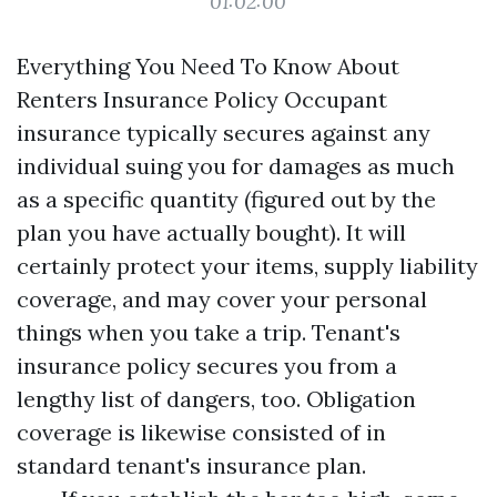
01:02:00
Everything You Need To Know About
Renters Insurance Policy Occupant
insurance typically secures against any
individual suing you for damages as much
as a specific quantity (figured out by the
plan you have actually bought). It will
certainly protect your items, supply liability
coverage, and may cover your personal
things when you take a trip. Tenant's
insurance policy secures you from a
lengthy list of dangers, too. Obligation
coverage is likewise consisted of in
standard tenant's insurance plan.