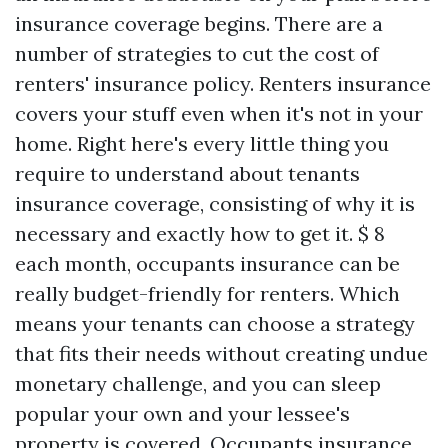
insurance coverage begins. There are a
number of strategies to cut the cost of
renters' insurance policy. Renters insurance
covers your stuff even when it's not in your
home. Right here's every little thing you
require to understand about tenants
insurance coverage, consisting of why it is
necessary and exactly how to get it. $ 8
each month, occupants insurance can be
really budget-friendly for renters. Which
means your tenants can choose a strategy
that fits their needs without creating undue
monetary challenge, and you can sleep
popular your own and your lessee's
property is covered. Occupants insurance