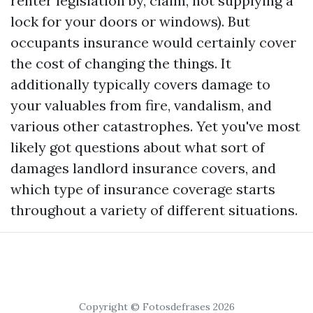
renter legislation by, claim, not supplying a
lock for your doors or windows). But
occupants insurance would certainly cover
the cost of changing the things. It
additionally typically covers damage to
your valuables from fire, vandalism, and
various other catastrophes. Yet you've most
likely got questions about what sort of
damages landlord insurance covers, and
which type of insurance coverage starts
throughout a variety of different situations.
Copyright © Fotosdefrases 2026