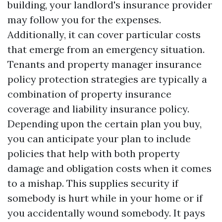
building, your landlord's insurance provider
may follow you for the expenses.
Additionally, it can cover particular costs
that emerge from an emergency situation.
Tenants and property manager insurance
policy protection strategies are typically a
combination of property insurance
coverage and liability insurance policy.
Depending upon the certain plan you buy,
you can anticipate your plan to include
policies that help with both property
damage and obligation costs when it comes
to a mishap. This supplies security if
somebody is hurt while in your home or if
you accidentally wound somebody. It pays