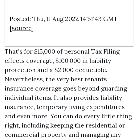
Posted: Thu, 11 Aug 2022 14:51:43 GMT
[
source
]
That's for $15,000 of personal
Tax Filing
effects coverage, $100,000 in liability
protection and a $2,000 deductible.
Nevertheless, the very best tenants
insurance coverage goes beyond guarding
individual items. It also provides liability
insurance, temporary living expenditures
and even more. You can do every little thing
right, including keeping the residential or
commercial property and managing any