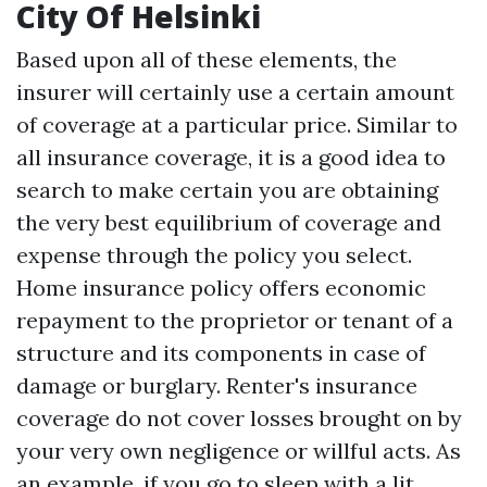
City Of Helsinki
Based upon all of these elements, the
insurer will certainly use a certain amount
of coverage at a particular price. Similar to
all insurance coverage, it is a good idea to
search to make certain you are obtaining
the very best equilibrium of coverage and
expense through the policy you select.
Home insurance policy offers economic
repayment to the proprietor or tenant of a
structure and its components in case of
damage or burglary. Renter's insurance
coverage do not cover losses brought on by
your very own negligence or willful acts. As
an example, if you go to sleep with a lit