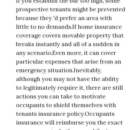
If you establish the bar too high, some
prospective tenants might be prevented
because they 'd prefer an area with
little to no demands.If home insurance
coverage covers movable property that
breaks instantly and all of a sudden in
any scenario.Even more, it can cover
particular expenses that arise from an
emergency situation.Inevitably,
although you may not have the ability
to legitimately require it, there are still
actions you can take to motivate
occupants to shield themselves with
tenants insurance policy.Occupants
insurance will reimburse you the exact