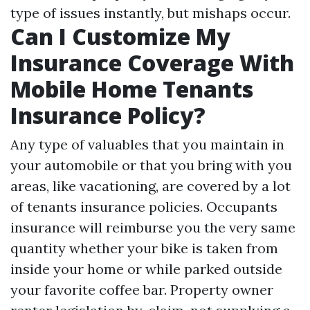
type of issues instantly, but mishaps occur.
Can I Customize My
Insurance Coverage With
Mobile Home Tenants
Insurance Policy?
Any type of valuables that you maintain in
your automobile or that you bring with you
areas, like vacationing, are covered by a lot
of tenants insurance policies. Occupants
insurance will reimburse you the very same
quantity whether your bike is taken from
inside your home or while parked outside
your favorite coffee bar. Property owner