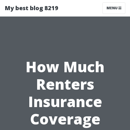
My best blog 8219
MENU
How Much
Renters
Insurance
Coverage