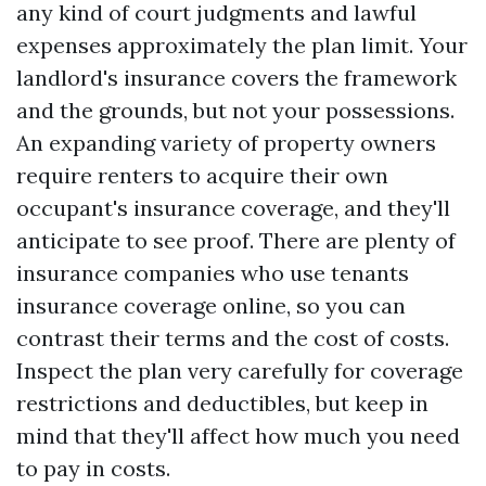
any kind of court judgments and lawful
expenses approximately the plan limit. Your
landlord's insurance covers the framework
and the grounds, but not your possessions.
An expanding variety of property owners
require renters to acquire their own
occupant's insurance coverage, and they'll
anticipate to see proof. There are plenty of
insurance companies who use tenants
insurance coverage online, so you can
contrast their terms and the cost of costs.
Inspect the plan very carefully for coverage
restrictions and deductibles, but keep in
mind that they'll affect how much you need
to pay in costs.