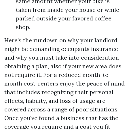
same amount whether your bike is
taken from inside your house or while
parked outside your favored coffee
shop.
Here's the rundown on why your landlord
might be demanding occupants insurance--
and why you must take into consideration
obtaining a plan, also if your new area does
not require it. For a reduced month-to-
month cost, renters enjoy the peace of mind
that includes recognizing their personal
effects, liability, and loss of usage are
covered across a range of poor situations.
Once you've found a business that has the
coverage you require and a cost you fit