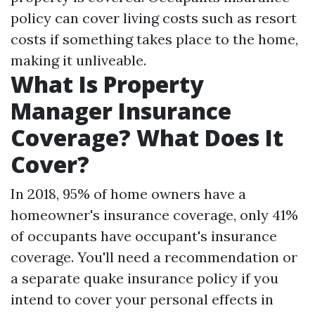
policy can cover living costs such as resort
costs if something takes place to the home,
making it unliveable.
What Is Property
Manager Insurance
Coverage? What Does It
Cover?
In 2018, 95% of home owners have a
homeowner's insurance coverage, only 41%
of occupants have occupant's insurance
coverage. You'll need a recommendation or
a separate quake insurance policy if you
intend to cover your personal effects in