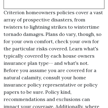
Criterion homeowners policies cover a vast
array of prospective disasters, from
twisters to lightning strikes to wintertime
tornado damages. Plans do vary, though, so
for your own comfort, check your own for
the particular risks covered. Learn what's
typically covered by each house owners
insurance plan type-- and what's not.
Before you assume you are covered for a
natural calamity, consult your home
insurance policy representative or policy
papers to be sure. Policy kind,
recommendations and exclusions can
impact your coverage. Additionally, where