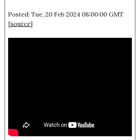
Posted: Tue, 20 Feb 2024 08:00:00 GMT
[
source
]