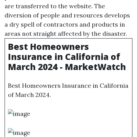
are transferred to the website. The
diversion of people and resources develops
a dry spell of contractors and products in
areas not straight affected by the disaster.
Best Homeowners
Insurance in California of
March 2024 - MarketWatch
Best Homeowners Insurance in California
of March 2024.