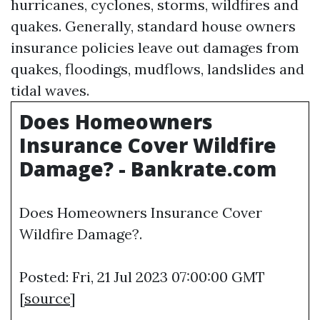
hurricanes, cyclones, storms, wildfires and
quakes. Generally, standard house owners
insurance policies leave out damages from
quakes, floodings, mudflows, landslides and
tidal waves.
Does Homeowners
Insurance Cover Wildfire
Damage? - Bankrate.com
Does Homeowners Insurance Cover
Wildfire Damage?.
Posted: Fri, 21 Jul 2023 07:00:00 GMT
[
source
]