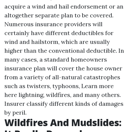
acquire a wind and hail endorsement or an
altogether separate plan to be covered.
Numerous insurance providers will
certainly have different deductibles for
wind and hailstorm, which are usually
higher than the conventional deductible. In
many cases, a standard homeowners
insurance plan will cover the house owner
from a variety of all-natural catastrophes
such as twisters, typhoons,
Learn more
here
lightning, wildfires, and many others.
Insurer classify different kinds of damages
by peril.
Wildfires And Mudslides: