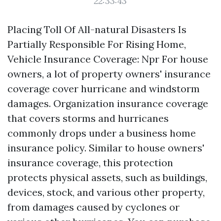
22:33:43
Placing Toll Of All-natural Disasters Is
Partially Responsible For Rising Home,
Vehicle Insurance Coverage: Npr For house
owners, a lot of property owners' insurance
coverage cover hurricane and windstorm
damages. Organization insurance coverage
that covers storms and hurricanes
commonly drops under a business home
insurance policy. Similar to house owners'
insurance coverage, this protection
protects physical assets, such as buildings,
devices, stock, and various other property,
from damages caused by cyclones or