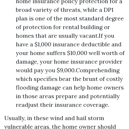
home insurance policy protection for a
broad variety of threats, while a DP1
plan is one of the most standard degree
of protection for rental building or
homes that are usually vacant.If you
have a $1,000 insurance deductible and
your home suffers $10,000 well worth of
damage, your home insurance provider
would pay you $9,000.Comprehending
which specifies bear the brunt of costly
flooding damage can help home owners
in those areas prepare and potentially
readjust their insurance coverage.
Usually, in these wind and hail storm
vulnerable areas, the home owner should