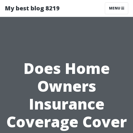
My best blog 8219
MENU
Does Home
Owners
Insurance
Coverage Cover