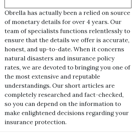
Obrella has actually been a relied on source
of monetary details for over 4 years. Our
team of specialists functions relentlessly to
ensure that the details we offer is accurate,
honest, and up-to-date. When it concerns
natural disasters and insurance policy
rates, we are devoted to bringing you one of
the most extensive and reputable
understandings. Our short articles are
completely researched and fact-checked,
so you can depend on the information to
make enlightened decisions regarding your
insurance protection.