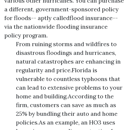
various other hurricanes. You can purchase
a different, government-sponsored policy
for floods-- aptly calledflood insurance--
via the nationwide flooding insurance
policy program.
From ruining storms and wildfires to
disastrous floodings and hurricanes,
natural catastrophes are enhancing in
regularity and price.Florida is
vulnerable to countless typhoons that
can lead to extensive problems to your
home and building.According to the
firm, customers can save as much as
25% by bundling their auto and home
policies.As an example, an HO3 uses