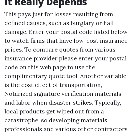
It Really Depends
This pays just for losses resulting from
defined causes, such as burglary or hail
damage. Enter your postal code listed below
to watch firms that have low-cost insurance
prices. To compare quotes from various
insurance provider please enter your postal
code on this web page to use the
complimentary quote tool. Another variable
is the cost effect of transportation,
Notarized signature verification
materials
and labor when disaster strikes. Typically,
local products get wiped out from a
catastrophe, so developing materials,
professionals and various other contractors