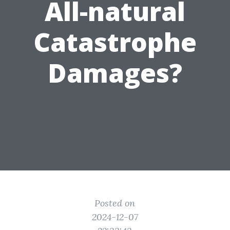
All-natural
Catastrophe
Damages?
Posted on
2024-12-07