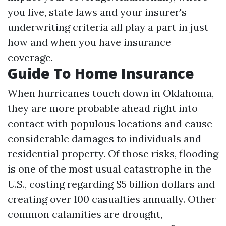
you live, state laws and your insurer's
underwriting criteria all play a part in just
how and when you have insurance
coverage.
Guide To Home Insurance
When hurricanes touch down in Oklahoma,
they are more probable ahead right into
contact with populous locations and cause
considerable damages to individuals and
residential property. Of those risks, flooding
is one of the most usual catastrophe in the
U.S., costing regarding $5 billion dollars and
creating over 100 casualties annually. Other
common calamities are drought,